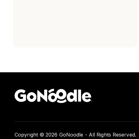
Copyright © 2026 GoNoodle - All Rights Reserved.