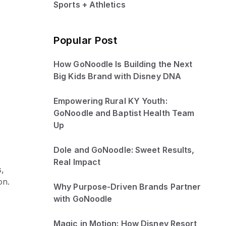
Sports + Athletics
Popular Post
How GoNoodle Is Building the Next
Big Kids Brand with Disney DNA
Empowering Rural KY Youth:
GoNoodle and Baptist Health Team
Up
Dole and GoNoodle: Sweet Results,
Real Impact
s,
on.
Why Purpose-Driven Brands Partner
with GoNoodle
Magic in Motion: How Disney Resort