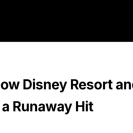
How Disney Resort an
 a Runaway Hit