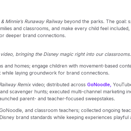
 & Minnie’s Runaway Railway
beyond the parks. The goal: 
ilies and classrooms, and make every child feel included,
 for deeper brand connections.
 video, bringing the Disney magic right into our classrooms.
oms and homes; engage children with movement-based cont
t while laying groundwork for brand connections.
Railway Remix
video; distributed across
GoNoodle,
YouTube
 and scavenger hunts; executed multi-channel marketing in
 launched parent- and teacher-focused sweepstakes.
 GoNoodle, and classroom teachers; collected ongoing tea
 Disney brand standards while keeping experiences playful