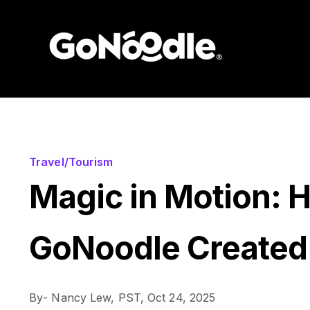
Travel/Tourism
Magic in Motion: 
GoNoodle Created
By
- Nancy Lew, PST,
Oct 24, 2025