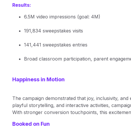
Results:
6.5M video impressions (goal: 4M)
191,834 sweepstakes visits
141,441 sweepstakes entries
Broad classroom participation, parent engageme
Happiness in Motion
The campaign demonstrated that joy, inclusivity, and
playful storytelling, and interactive activities, cam
With stronger conversion touchpoints, this excitement
Booked on Fun