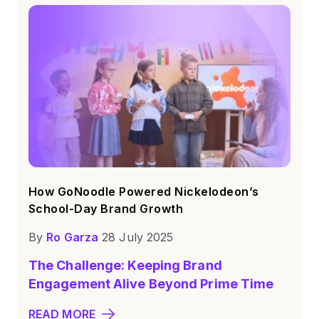
How GoNoodle Powered Nickelodeon’s
School-Day Brand Growth
By
Ro Garza
28 July 2025
The Challenge: Keeping Brand
Engagement Alive Beyond Prime Time
READ MORE