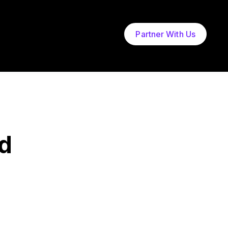
Partner With Us
d