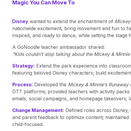
Magic You Can Move To
Disney
wanted to extend the enchantment of
Mickey
nationwide excitement, bring movement and fun to fam
inspired, and ready to dance, while setting the stage
A GoNoodle teacher ambassador shared:
"Kids couldn’t stop talking about the Mickey & Minnie
Strategy:
Extend the park experience into classro
featuring beloved Disney characters; build excitemen
Process:
Developed the
Mickey & Minnie’s Runaway 
OTT platforms; provided teachers with activity packs
emails, social campaigns, and homepage takeovers;
Change Management:
Defined roles across Disney,
and parent feedback to optimize content; maintained
child-focused.