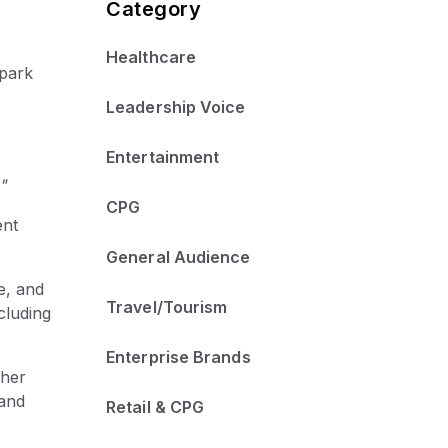
Category
Healthcare
spark
Leadership Voice
Entertainment
"
CPG
ent
General Audience
, and
Travel/Tourism
cluding
Enterprise Brands
cher
 and
Retail & CPG