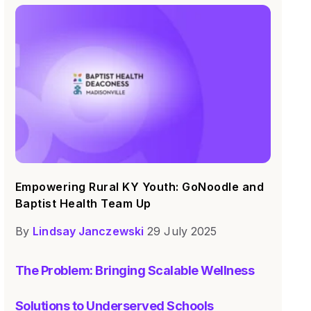
Empowering Rural KY Youth: GoNoodle and
Baptist Health Team Up
By
Lindsay Janczewski
29 July 2025
The Problem: Bringing Scalable Wellness
Solutions to Underserved Schools