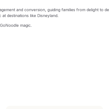
ement and conversion, guiding families from delight to de
at destinations like Disneyland.
e GoNoodle magic.