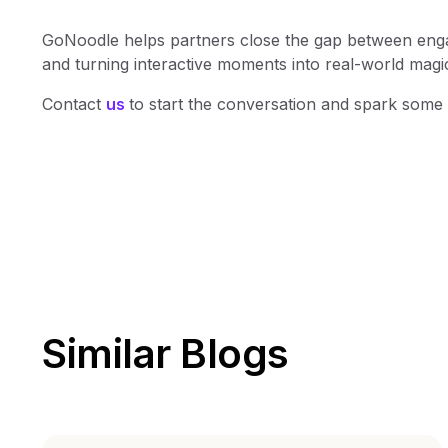
GoNoodle helps partners close the gap between engag
and turning interactive moments into real-world magic 
Contact
us
to start the conversation and spark som
Similar Blogs