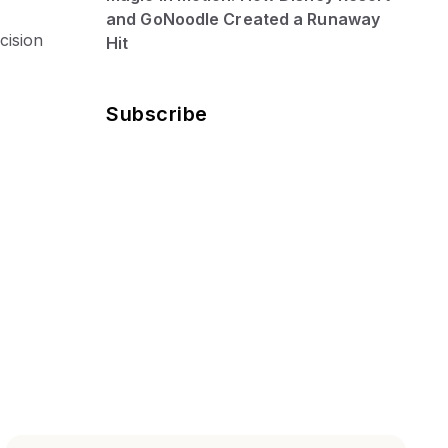
and GoNoodle Created a Runaway
cision
Hit
Subscribe