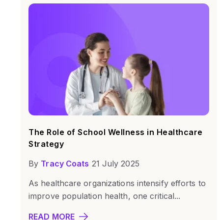
The Role of School Wellness in Healthcare
Strategy
By
Tracy Coats
21 July 2025
As healthcare organizations intensify efforts to
improve population health, one critical...
READ MORE