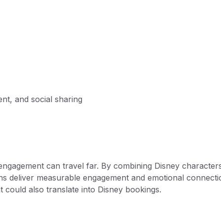
nt, and social sharing
 engagement can travel far. By combining Disney character
paigns deliver measurable engagement and emotional connecti
 could also translate into Disney bookings.