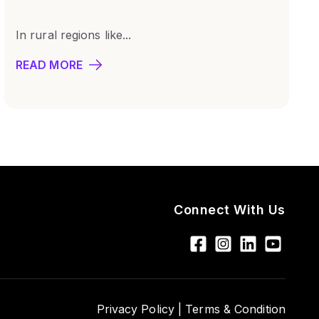
In rural regions like...
READ MORE
Connect With Us
Privacy Policy |
Terms & Condition