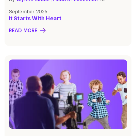
September 2025
It Starts With Heart
READ MORE