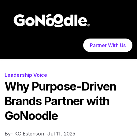
Partner With Us
Leadership Voice
Why Purpose-Driven
Brands Partner with
GoNoodle
By
- KC Estenson,
Jul 11, 2025