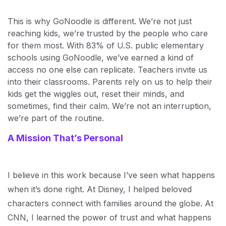
This is why GoNoodle is different. We’re not just
reaching kids, we’re trusted by the people who care
for them most. With 83% of U.S. public elementary
schools using GoNoodle, we’ve earned a kind of
access no one else can replicate. Teachers invite us
into their classrooms. Parents rely on us to help their
kids get the wiggles out, reset their minds, and
sometimes, find their calm. We’re not an interruption,
we’re part of the routine.
A Mission That’s Personal
I believe in this work because I’ve seen what happens
when it’s done right. At Disney, I helped beloved
characters connect with families around the globe. At
CNN, I learned the power of trust and what happens