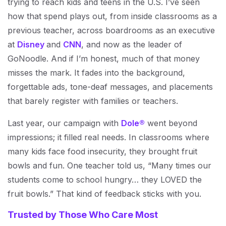
trying to reach kids and teens in the U.S. I’ve seen
how that spend plays out, from inside classrooms as a
previous teacher, across boardrooms as an executive
at
Disney
and
CNN
, and now as the leader of
GoNoodle. And if I’m honest, much of that money
misses the mark. It fades into the background,
forgettable ads, tone-deaf messages, and placements
that barely register with families or teachers.
Last year, our campaign with
Dole®
went beyond
impressions; it filled real needs. In classrooms where
many kids face food insecurity, they brought fruit
bowls and fun. One teacher told us, “Many times our
students come to school hungry… they LOVED the
fruit bowls.” That kind of feedback sticks with you.
Trusted by Those Who Care Most