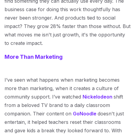
find something they can actually use every day. The
business case for doing this work thoughtfully has
never been stronger. And products tied to social
impact? They grow 28% faster than those without. But
what moves me isn't just growth, it's the opportunity
to create impact.
More Than Marketing
I’ve seen what happens when marketing becomes
more than marketing, when it creates a culture of
community support. I’ve watched
Nickelodeon
shift
from a beloved TV brand to a daily classroom
companion. Their content on
GoNoodle
doesn't just
entertain, it helped teachers reset their classrooms
and gave kids a break they looked forward to. With