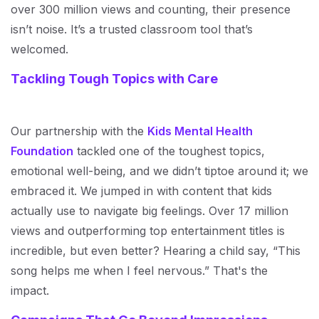
over 300 million views and counting, their presence
isn’t noise. It’s a trusted classroom tool that’s
welcomed.
Tackling Tough Topics with Care
Our partnership with the
Kids Mental Health
Foundation
tackled one of the toughest topics,
emotional well-being, and we didn’t tiptoe around it; we
embraced it. We jumped in with content that kids
actually use to navigate big feelings. Over 17 million
views and outperforming top entertainment titles is
incredible, but even better? Hearing a child say, “This
song helps me when I feel nervous.” That's the
impact.