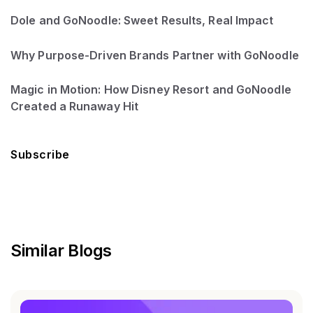
Dole and GoNoodle: Sweet Results, Real Impact
Why Purpose-Driven Brands Partner with GoNoodle
Magic in Motion: How Disney Resort and GoNoodle
Created a Runaway Hit
Subscribe
Similar Blogs