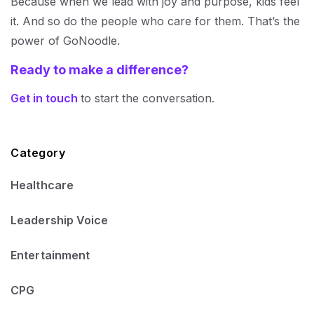
Because when we lead with joy and purpose, kids feel
it. And so do the people who care for them. That’s the
power of GoNoodle.
Ready to make a difference?
Get in touch
to start the conversation.
Category
Healthcare
Leadership Voice
Entertainment
CPG