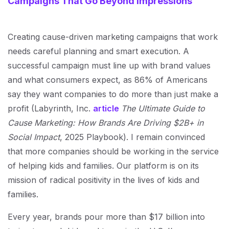
Campaigns That Go Beyond Impressions
Creating cause-driven marketing campaigns that work
needs careful planning and smart execution. A
successful campaign must line up with brand values
and what consumers expect, as 86% of Americans
say they want companies to do more than just make a
profit (Labyrinth, Inc.
article
The Ultimate Guide to
Cause Marketing: How Brands Are Driving $2B+ in
Social Impact
, 2025 Playbook). I remain convinced
that more companies should be working in the service
of helping kids and families. Our platform is on its
mission of radical positivity in the lives of kids and
families.
Every year, brands pour more than $17 billion into