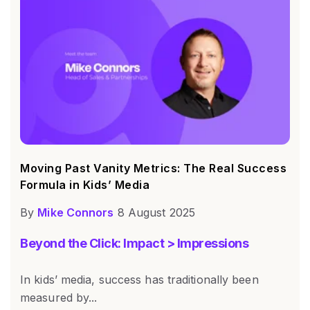
Moving Past Vanity Metrics: The Real Success
Formula in Kids’ Media
By
Mike Connors
8 August 2025
Beyond the Click: Impact > Impressions
In kids’ media, success has traditionally been
measured by...