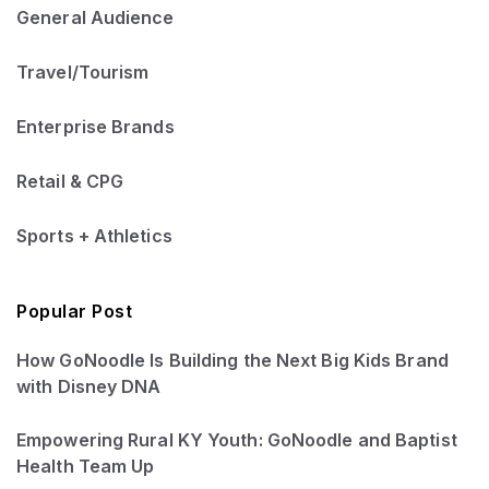
General Audience
Travel/Tourism
Enterprise Brands
Retail & CPG
Sports + Athletics
Popular Post
How GoNoodle Is Building the Next Big Kids Brand
with Disney DNA
Empowering Rural KY Youth: GoNoodle and Baptist
Health Team Up