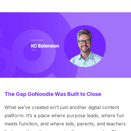
The Gap GoNoodle Was Built to Close
What we’ve created isn’t just another digital content
platform. It’s a place where purpose leads, where fun
meets function, and where kids, parents, and teachers