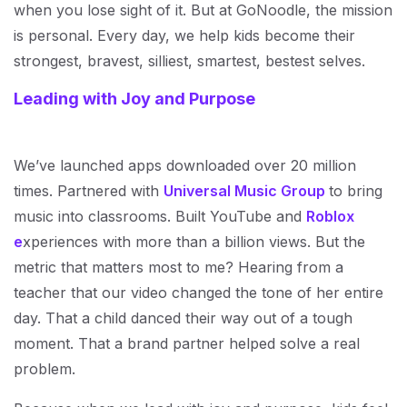
when you lose sight of it. But at GoNoodle, the mission
is personal. Every day, we help kids become their
strongest, bravest, silliest, smartest, bestest selves.
Leading with Joy and Purpose
We’ve launched apps downloaded over 20 million
times. Partnered with
Universal Music Group
to bring
music into classrooms. Built YouTube and
Roblox
e
xperiences with more than a billion views. But the
metric that matters most to me? Hearing from a
teacher that our video changed the tone of her entire
day. That a child danced their way out of a tough
moment. That a brand partner helped solve a real
problem.