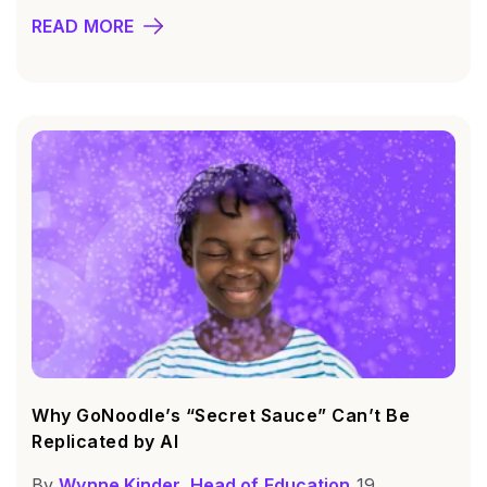
READ MORE
Why GoNoodle’s “Secret Sauce” Can’t Be
Replicated by AI
By
Wynne Kinder, Head of Education
19