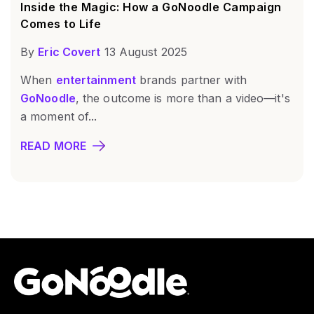
Inside the Magic: How a GoNoodle Campaign
Comes to Life
By
Eric Covert
13 August 2025
When
entertainment
brands partner with
GoNoodle
, the outcome is more than a video—it's
a moment of...
READ MORE