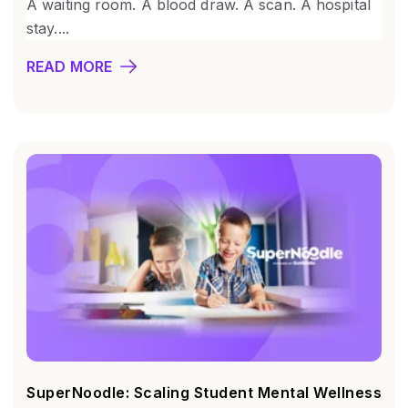
A waiting room. A blood draw. A scan. A hospital
stay....
READ MORE
SuperNoodle: Scaling Student Mental Wellness