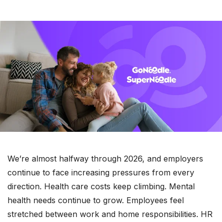
We’re almost halfway through 2026, and employers
continue to face increasing pressures from every
direction. Health care costs keep climbing. Mental
health needs continue to grow. Employees feel
stretched between work and home responsibilities. HR