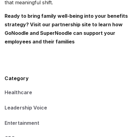
that meaningful shift.
Ready to bring family well-being into your benefits
strategy? Visit our partnership site to learn how
GoNoodle and SuperNoodle can support your
employees and their families
Category
Healthcare
Leadership Voice
Entertainment