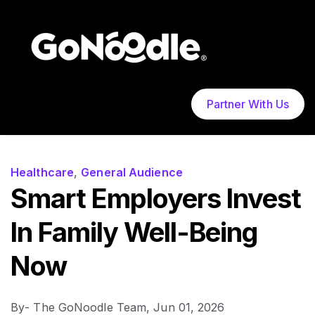
Partner With Us
Healthcare
,
General Audience
Smart Employers Invest
In Family Well-Being
Now
By
- The GoNoodle Team,
Jun 01, 2026