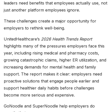
leaders need benefits that employees actually use, not
just another platform employees ignore.
These challenges create a major opportunity for
employers to rethink well-being.
UnitedHealthcare’s
2026 Health Trends Report
highlights many of the pressures employers face this
year, including rising medical and pharmacy costs,
growing catastrophic claims, higher ER utilization, and
increasing demands for mental health and family
support. The report makes it clear: employers need
proactive solutions that engage people earlier and
support healthier daily habits before challenges
become more serious and expensive.
GoNoodle and SuperNoodle help employers do