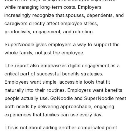
while managing long-term costs. Employers
increasingly recognize that spouses, dependents, and
caregivers directly affect employee stress,
productivity, engagement, and retention.
SuperNoodle gives employers a way to support the
whole family, not just the employee.
The report also emphasizes digital engagement as a
critical part of successful benefits strategies.
Employees want simple, accessible tools that fit
naturally into their routines. Employers want benefits
people actually use. GoNoodle and SuperNoodle meet
both needs by delivering approachable, engaging
experiences that families can use every day.
This is not about adding another complicated point