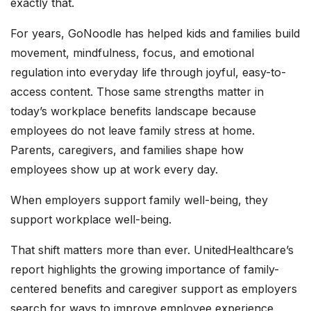
exactly that.
For years, GoNoodle has helped kids and families build
movement, mindfulness, focus, and emotional
regulation into everyday life through joyful, easy-to-
access content. Those same strengths matter in
today’s workplace benefits landscape because
employees do not leave family stress at home.
Parents, caregivers, and families shape how
employees show up at work every day.
When employers support family well-being, they
support workplace well-being.
That shift matters more than ever. UnitedHealthcare’s
report highlights the growing importance of family-
centered benefits and caregiver support as employers
search for ways to improve employee experience