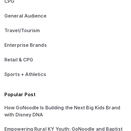
CPG
General Audience
Travel/Tourism
Enterprise Brands
Retail & CPG
Sports + Athletics
Popular Post
How GoNoodle Is Building the Next Big Kids Brand
with Disney DNA
Empowering Rural KY Youth: GoNoodle and Baptist