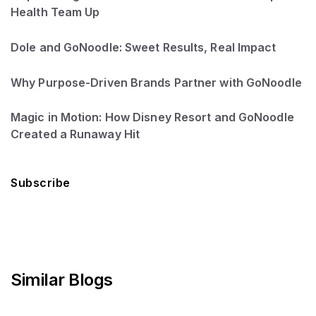
Health Team Up
Dole and GoNoodle: Sweet Results, Real Impact
Why Purpose-Driven Brands Partner with GoNoodle
Magic in Motion: How Disney Resort and GoNoodle
Created a Runaway Hit
Subscribe
Similar Blogs