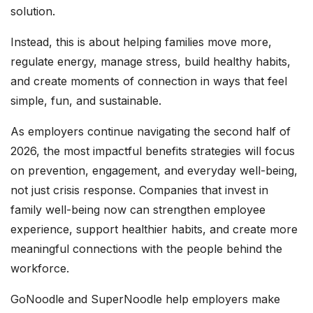
solution.
Instead, this is about helping families move more,
regulate energy, manage stress, build healthy habits,
and create moments of connection in ways that feel
simple, fun, and sustainable.
As employers continue navigating the second half of
2026, the most impactful benefits strategies will focus
on prevention, engagement, and everyday well-being,
not just crisis response. Companies that invest in
family well-being now can strengthen employee
experience, support healthier habits, and create more
meaningful connections with the people behind the
workforce.
GoNoodle and SuperNoodle help employers make