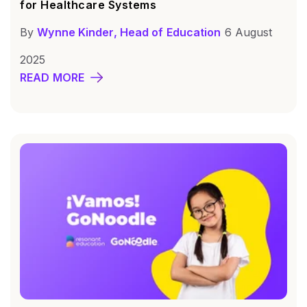
for Healthcare Systems
By
Wynne Kinder, Head of Education
6 August
2025
READ MORE