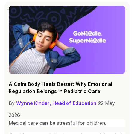
A Calm Body Heals Better: Why Emotional
Regulation Belongs in Pediatric Care
By
Wynne Kinder, Head of Education
22 May
2026
Medical care can be stressful for children.