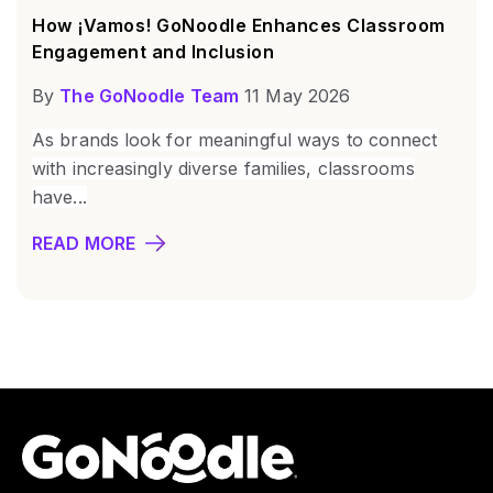
How ¡Vamos! GoNoodle Enhances Classroom
Engagement and Inclusion
By
The GoNoodle Team
11 May 2026
As brands look for meaningful ways to connect
with increasingly diverse families, classrooms
have...
READ MORE