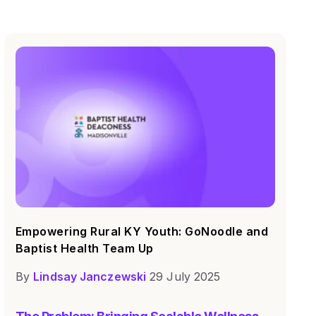
Empowering Rural KY Youth: GoNoodle and
Baptist Health Team Up
By
Lindsay Janczewski
29 July 2025