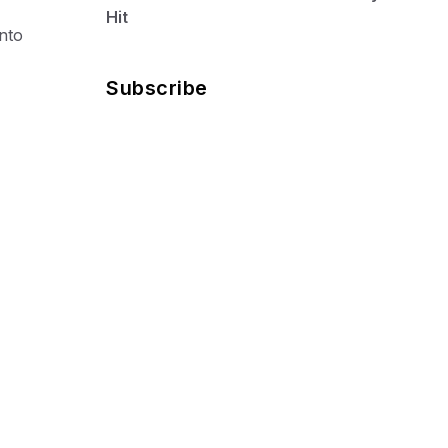
Hit
into
Subscribe