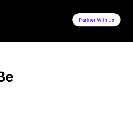
Partner With Us
Be