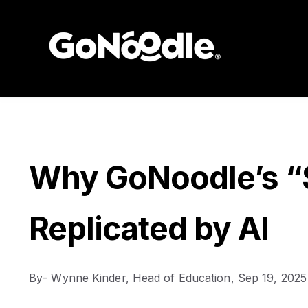
Why GoNoodle’s “S
Replicated by AI
By
- Wynne Kinder, Head of Education,
Sep 19, 2025