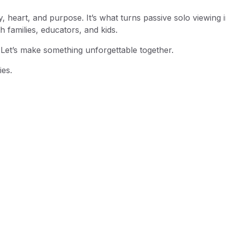
y, heart, and purpose. It’s what turns passive solo viewing 
th families, educators, and kids.
 Let’s make something unforgettable together.
ies.