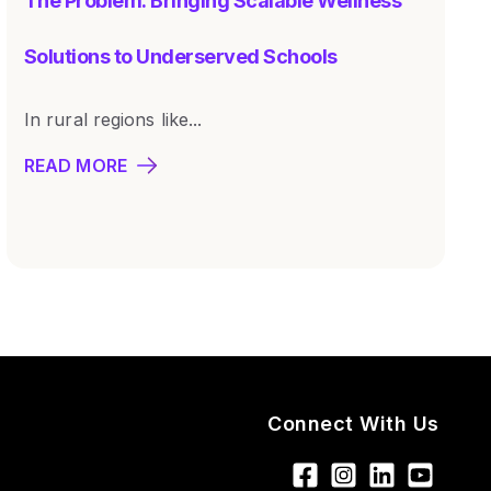
The Problem: Bringing Scalable Wellness
Solutions to Underserved Schools
In rural regions like...
READ MORE
Connect With Us