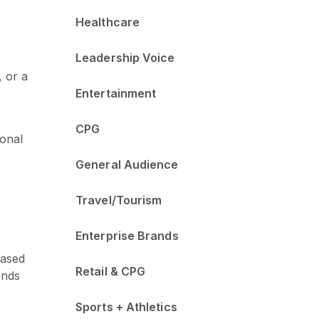
Healthcare
Leadership Voice
, or a
Entertainment
CPG
ional
General Audience
Travel/Tourism
Enterprise Brands
based
Retail & CPG
ends
Sports + Athletics