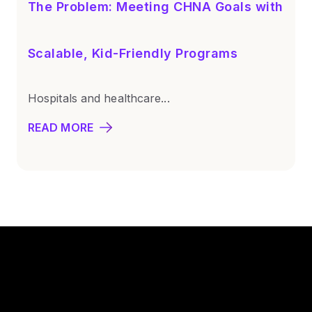
The Problem: Meeting CHNA Goals with
Scalable, Kid-Friendly Programs
Hospitals and healthcare...
READ MORE