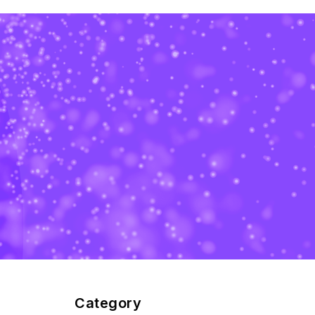
Category