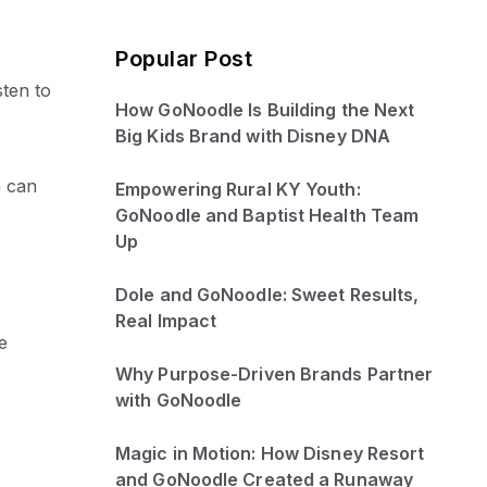
Popular Post
ten to
How GoNoodle Is Building the Next
Big Kids Brand with Disney DNA
n can
Empowering Rural KY Youth:
GoNoodle and Baptist Health Team
Up
Dole and GoNoodle: Sweet Results,
Real Impact
e
Why Purpose-Driven Brands Partner
with GoNoodle
Magic in Motion: How Disney Resort
and GoNoodle Created a Runaway