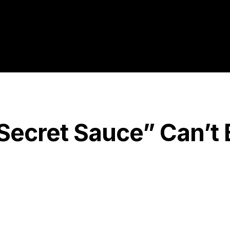
ecret Sauce” Can’t 