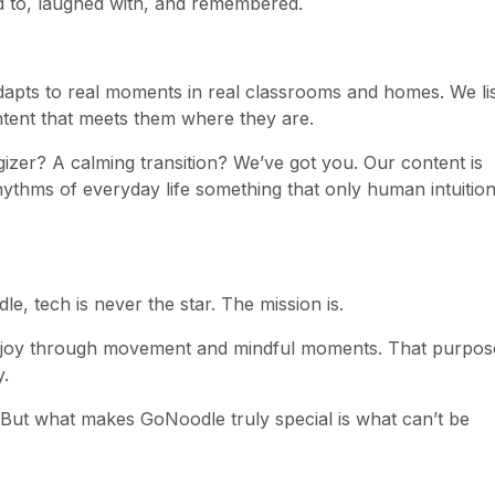
ed to, laughed with, and remembered.
apts to real moments in real classrooms and homes. We lis
ntent that meets them where they are.
izer? A calming transition? We’ve got you. Our content is
ythms of everyday life something that only human intuitio
le, tech is never the star. The mission is.
and joy through movement and mindful moments. That purpos
.
. But what makes GoNoodle truly special is what can’t be