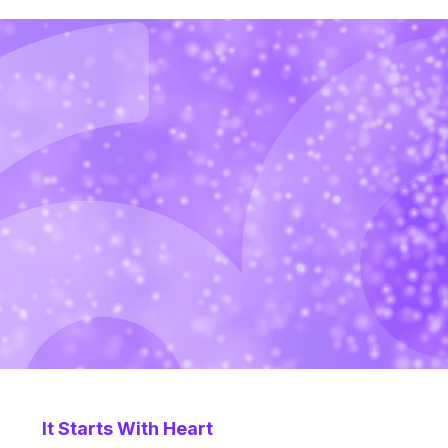
It Starts With Heart