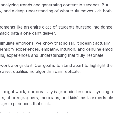
analyzing trends and generating content in seconds. But
oy, and a deep understanding of what truly moves kids both
ents like an entire class of students bursting into dance
magic data alone can’t deliver.
imulate emotions, we know that so far, it doesn’t actually
ensory experiences, empathy, intuition, and genuine emot
ns, experiences and understanding that truly resonate.
work alongside it. Our goal is to stand apart to highlight the
live, qualities no algorithm can replicate.
at might work, our creativity is grounded in social syncing 
rs, choreographers, musicians, and kids’ media experts bl
ign experiences that stick.