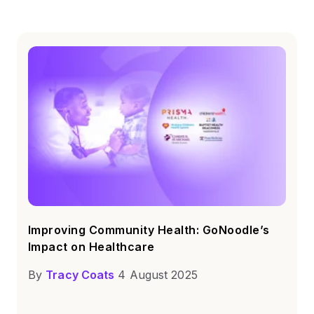
Improving Community Health: GoNoodle’s
Impact on Healthcare
By
Tracy Coats
4 August 2025