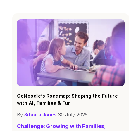
GoNoodle’s Roadmap: Shaping the Future
with AI, Families & Fun
By
Sitaara Jones
30 July 2025
Challenge: Growing with Families,