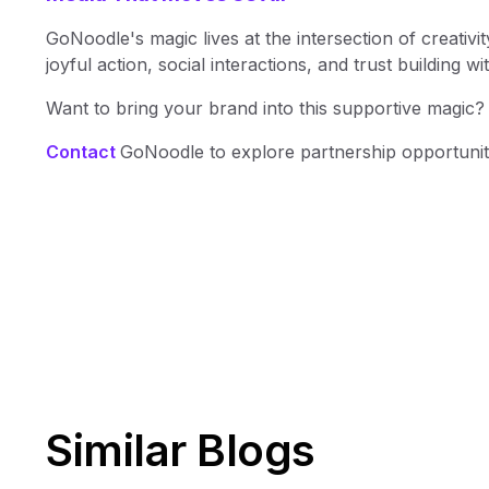
GoNoodle's magic lives at the intersection of creativit
joyful action, social interactions, and trust building wi
Want to bring your brand into this supportive magic?
Contact
GoNoodle to explore partnership opportunit
Similar Blogs