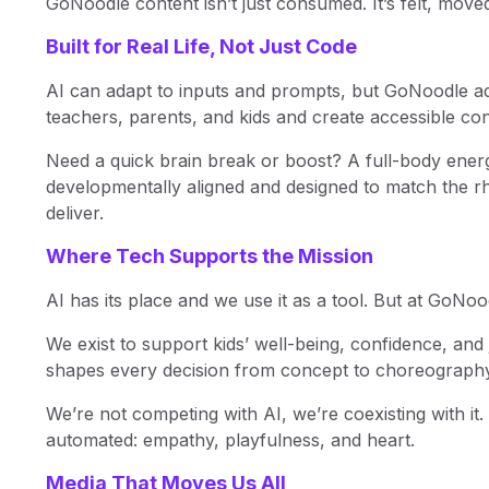
GoNoodle content isn’t just consumed. It’s felt, mov
Built for Real Life, Not Just Code
AI can adapt to inputs and prompts, but GoNoodle ad
teachers, parents, and kids and create accessible co
Need a quick brain break or boost? A full-body energ
developmentally aligned and designed to match the rh
deliver.
Where Tech Supports the Mission
AI has its place and we use it as a tool. But at GoNood
We exist to support kids’ well-being, confidence, 
shapes every decision from concept to choreography
We’re not competing with AI, we’re coexisting with it
automated: empathy, playfulness, and heart.
Media That Moves Us All