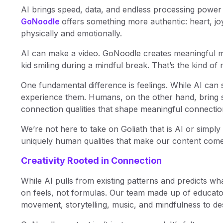
AI brings speed, data, and endless processing power 
GoNoodle
offers something more authentic: heart, j
physically and emotionally.
AI can make a video. GoNoodle creates meaningful mom
kid smiling during a mindful break. That’s the kind of 
One fundamental difference is feelings. While AI can s
experience them. Humans, on the other hand, bring s
connection qualities that shape meaningful connectio
We’re not here to take on Goliath that is AI or simply 
uniquely human qualities that make our content come a
Creativity Rooted in Connection
While AI pulls from existing patterns and predicts wh
on feels, not formulas. Our team made up of educato
movement, storytelling, music, and mindfulness to des