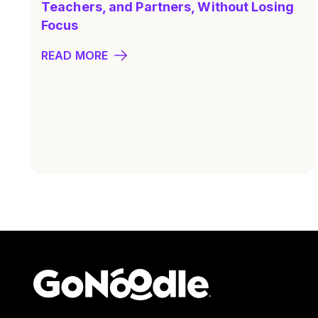
Teachers, and Partners, Without Losing
Focus
READ MORE